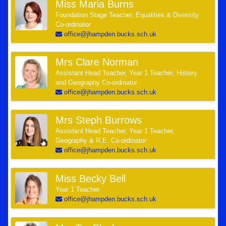
Miss Maria Burns
Foundation Stage Teacher, Equalities & Diversity
Co-ordinator
office@jhampden.bucks.sch.uk
Mrs Clare Norman
Assistant Head Teacher, Year 1 Teacher, History
and Geography Co-ordinator
office@jhampden.bucks.sch.uk
Mrs Steph Burrows
Assistant Head Teacher, Year 1 Teacher,
Geography & R.E. Co-ordinator
office@jhampden.bucks.sch.uk
Miss Becky Bell
Year 1 Teacher
office@jhampden.bucks.sch.uk