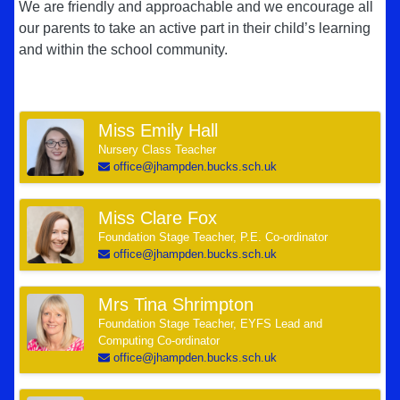
We are friendly and approachable and we encourage all
our parents to take an active part in their child’s learning
and within the school community.
Miss Emily Hall
Nursery Class Teacher
office@jhampden.bucks.sch.uk
Miss Clare Fox
Foundation Stage Teacher, P.E. Co-ordinator
office@jhampden.bucks.sch.uk
Mrs Tina Shrimpton
Foundation Stage Teacher, EYFS Lead and
Computing Co-ordinator
office@jhampden.bucks.sch.uk