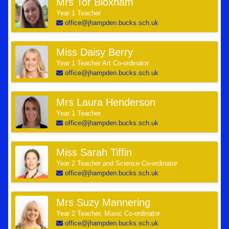
Mrs Tor Bloxham
Year 1 Teacher
office@jhampden.bucks.sch.uk
Miss Daisy Berry
Year 1 Teacher Art Co-ordinator
office@jhampden.bucks.sch.uk
Mrs Laura Henderson
Year 1 Teacher
office@jhampden.bucks.sch.uk
Miss Sarah Tiffin
Year 2 Teacher and Science Co-ordinator
office@jhampden.bucks.sch.uk
Mrs Suzy Mannering
Year 2 Teacher, Music Co-ordinator
office@jhampden.bucks.sch.uk