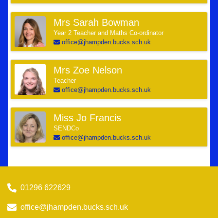
Mrs Sarah Bowman
Year 2 Teacher and Maths Co-ordinator
office@jhampden.bucks.sch.uk
Mrs Zoe Nelson
Teacher
office@jhampden.bucks.sch.uk
Miss Jo Francis
SENDCo
office@jhampden.bucks.sch.uk
01296 622629
office@jhampden.bucks.sch.uk