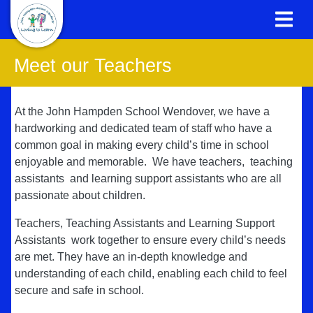
Meet our Teachers
At the John Hampden School Wendover, we have a
hardworking and dedicated team of staff who have a
common goal in making every child’s time in school
enjoyable and memorable. We have teachers, teaching
assistants and learning support assistants who are all
passionate about children.
Teachers, Teaching Assistants and Learning Support
Assistants work together to ensure every child’s needs
are met. They have an in-depth knowledge and
understanding of each child, enabling each child to feel
secure and safe in school.