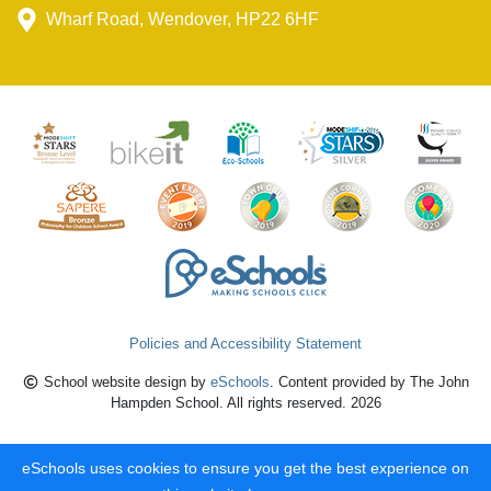
Wharf Road, Wendover, HP22 6HF
Policies and Accessibility Statement
School website design by
eSchools
. Content provided by The John
Hampden School. All rights reserved. 2026
eSchools uses cookies to ensure you get the best experience on