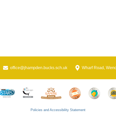
office@jhampden.bucks.sch.uk
Wharf Road, Wen
Policies and Accessibility Statement