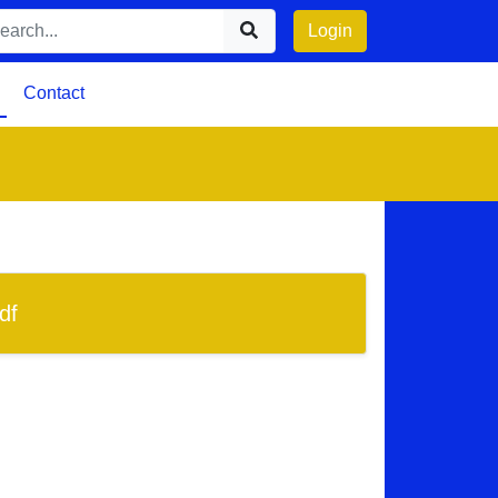
Login
Contact
df