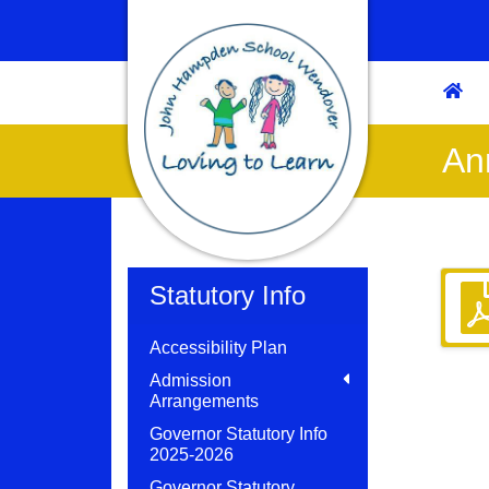
An
Statutory Info
Accessibility Plan
Admission
Arrangements
Governor Statutory Info
2025-2026
Governor Statutory