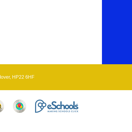
dover, HP22 6HF