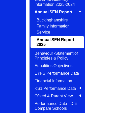
Information 2023-2024
Annual SEN Report
Buckinghamshire
Family Information
Service
Annual SEN Report
2025
Behaviour -Statement of
Principles & Policy
Equalities Objectives
EYFS Performance Data
Financial Information
KS1 Performance Data
Ofsted & Parent View
Performance Data - DfE
Compare Schools