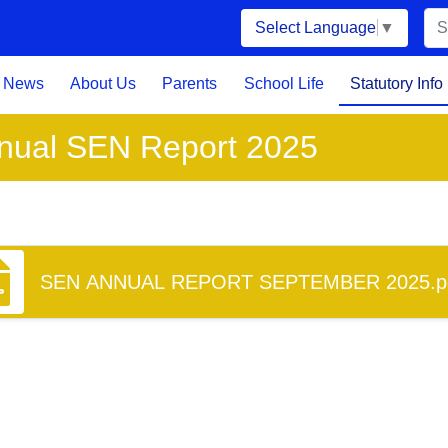
Select Language
▼
News
About Us
Parents
School Life
Statutory Info
nual SEN Report 2025
SEN ANNUAL REPORT SEPTEMBER 2025.p