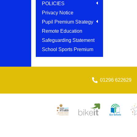
POLICIES
Privacy Notice
Pupil Premium Strategy
Remote Education
Safeguarding Statement
School Sports Premium
01296 622629